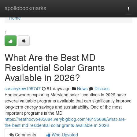
Home
apollobookmarks
Togg
navi
Home
1
What Are the Best MD
Residential Solar Grants
Available in 2026?
susanykew195747
81 days ago
News
Discuss
Homeowners exploring Maryland solar incentives in 2026 have
several valuable programs available that can significantly improve
long-term energy savings and sustainability. One of the most
important programs is the MD
https://heathocvo405064.verybigblog.com/40135066/what-are-
the-best-md-residential-solar-grants-available-in-2026
Comments
Who Upvoted