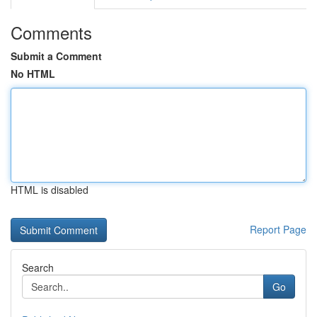
Comments
Submit a Comment
No HTML
HTML is disabled
Report Page
Search
Go