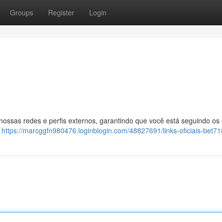
Groups
Register
Login
 nossas redes e perfis externos, garantindo que você está seguindo os
:
https://marcggfn980476.loginblogin.com/48827691/links-oficiais-bet71