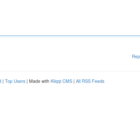
Rep
d
|
Top Users
| Made with
Kliqqi CMS
|
All RSS Feeds