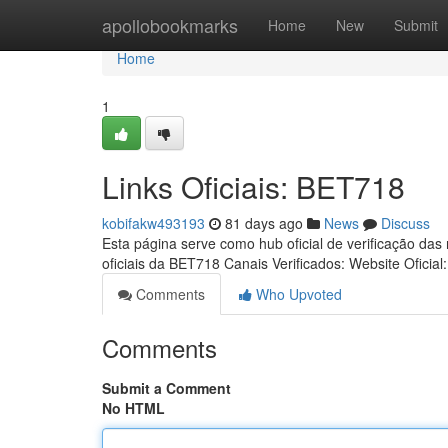
Home
apollobookmarks
Home
New
Submit
Home
1
Links Oficiais: BET718
kobifakw493193
81 days ago
News
Discuss
Esta página serve como hub oficial de verificação das
oficiais da BET718 Canais Verificados: Website Oficial
Comments
Who Upvoted
Comments
Submit a Comment
No HTML