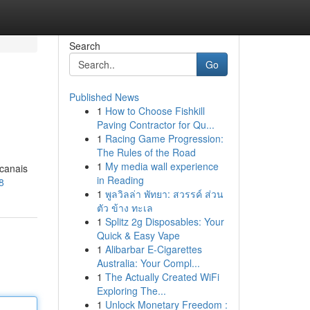
Search
Go
Published News
1
How to Choose Fishkill
Paving Contractor for Qu...
1
Racing Game Progression:
The Rules of the Road
1
My media wall experience
 canais
in Reading
8
1
พูลวิลล่า พัทยา: สวรรค์ ส่วน
ตัว ข้าง ทะเล
1
Splitz 2g Disposables: Your
Quick & Easy Vape
1
Alibarbar E-Cigarettes
Australia: Your Compl...
1
The Actually Created WiFi
Exploring The...
1
Unlock Monetary Freedom :