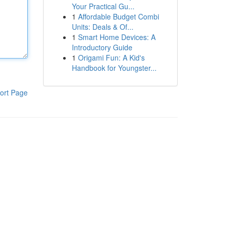
Your Practical Gu...
1
Affordable Budget Combi
Units: Deals & Of...
1
Smart Home Devices: A
Introductory Guide
1
Origami Fun: A Kid's
Handbook for Youngster...
ort Page