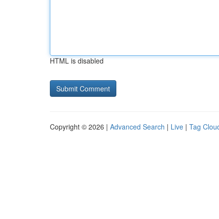
HTML is disabled
Copyright © 2026 |
Advanced Search
|
Live
|
Tag Clou