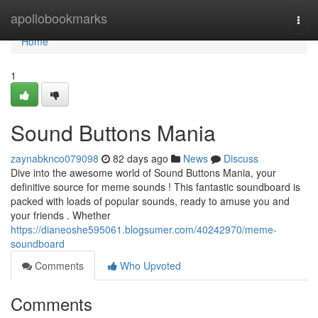
Home
apollobookmarks
Togg
navi
Home
1
Sound Buttons Mania
zaynabknco079098
82 days ago
News
Discuss
Dive into the awesome world of Sound Buttons Mania, your
definitive source for meme sounds ! This fantastic soundboard is
packed with loads of popular sounds, ready to amuse you and
your friends . Whether
https://dianeoshe595061.blogsumer.com/40242970/meme-
soundboard
Comments
Who Upvoted
Comments