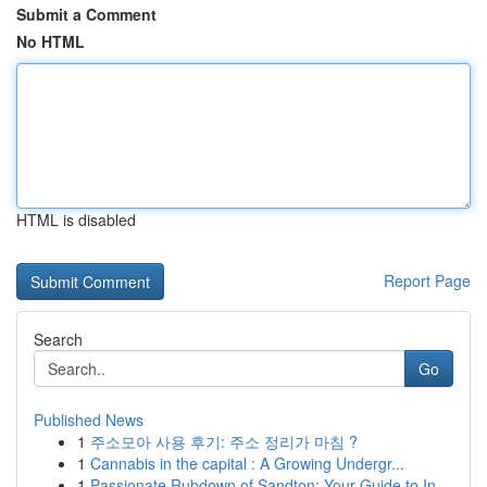
Submit a Comment
No HTML
HTML is disabled
Report Page
Search
Go
Published News
1
주소모아 사용 후기: 주소 정리가 마침 ?
1
Cannabis in the capital : A Growing Undergr...
1
Passionate Rubdown of Sandton: Your Guide to In...