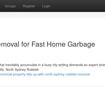
Groups
Register
Login
moval for Fast Home Garbage
that inevitably accumulate in a busy city setting demands an expert stra
ility. North Sydney Rubbish
omical-property-tidy-up-with-north-sydney-rubbish-removal