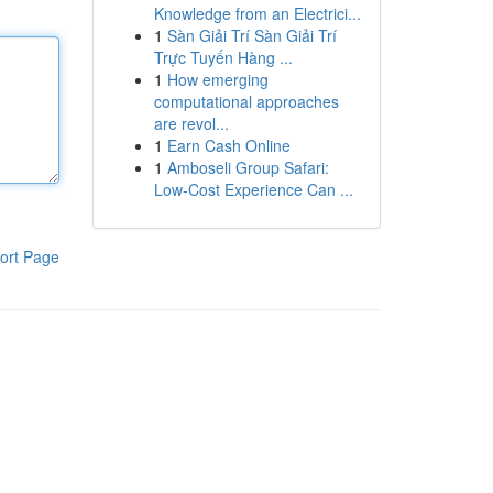
Knowledge from an Electrici...
1
Sàn Giải Trí Sàn Giải Trí
Trực Tuyến Hàng ...
1
How emerging
computational approaches
are revol...
1
Earn Cash Online
1
Amboseli Group Safari:
Low-Cost Experience Can ...
ort Page