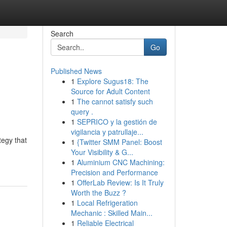
Search
Go
Published News
1
Explore Sugus18: The
Source for Adult Content
1
The cannot satisfy such
query .
1
SEPRICO y la gestión de
vigilancia y patrullaje...
tegy that
1
{Twitter SMM Panel: Boost
Your Visibility & G...
1
Aluminium CNC Machining:
Precision and Performance
1
OfferLab Review: Is It Truly
Worth the Buzz ?
1
Local Refrigeration
Mechanic : Skilled Main...
1
Reliable Electrical