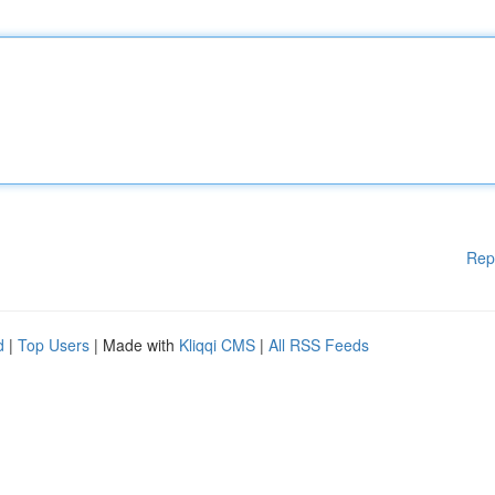
Rep
d
|
Top Users
| Made with
Kliqqi CMS
|
All RSS Feeds