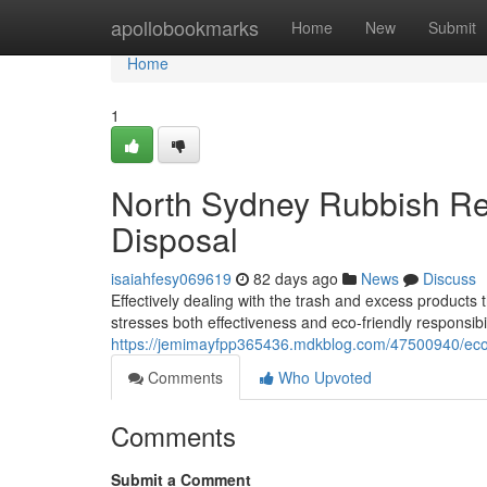
Home
apollobookmarks
Home
New
Submit
Home
1
North Sydney Rubbish Re
Disposal
isaiahfesy069619
82 days ago
News
Discuss
Effectively dealing with the trash and excess products 
stresses both effectiveness and eco-friendly responsib
https://jemimayfpp365436.mdkblog.com/47500940/econ
Comments
Who Upvoted
Comments
Submit a Comment