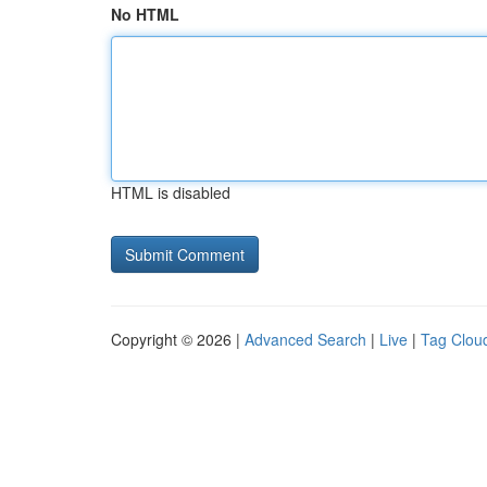
No HTML
HTML is disabled
Copyright © 2026 |
Advanced Search
|
Live
|
Tag Clou