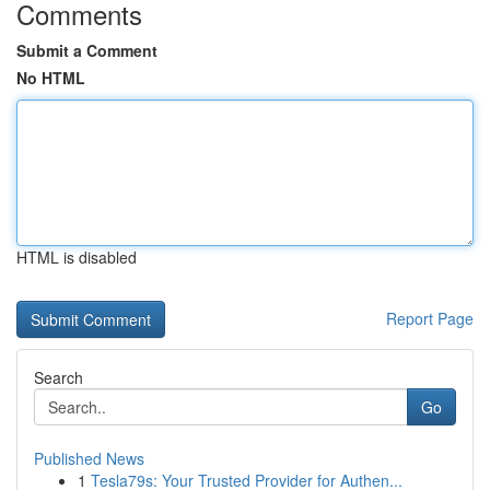
Comments
Submit a Comment
No HTML
HTML is disabled
Report Page
Search
Go
Published News
1
Tesla79s: Your Trusted Provider for Authen...