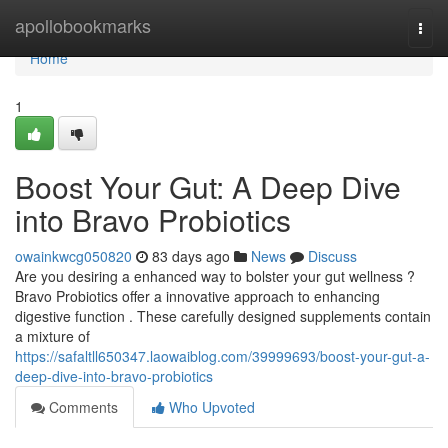
Home
apollobookmarks
Togg
navi
Home
1
Boost Your Gut: A Deep Dive
into Bravo Probiotics
owainkwcg050820
83 days ago
News
Discuss
Are you desiring a enhanced way to bolster your gut wellness ?
Bravo Probiotics offer a innovative approach to enhancing
digestive function . These carefully designed supplements contain
a mixture of
https://safaltll650347.laowaiblog.com/39999693/boost-your-gut-a-
deep-dive-into-bravo-probiotics
Comments
Who Upvoted