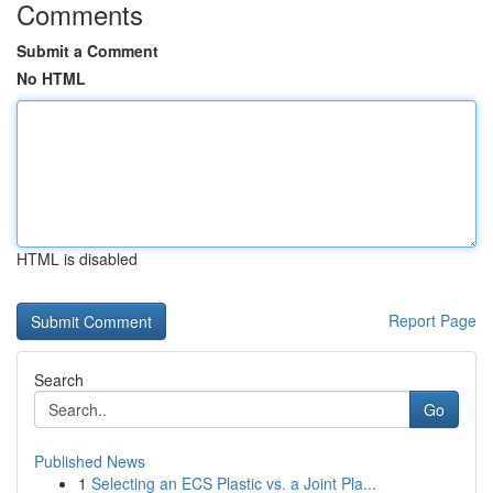
Comments
Submit a Comment
No HTML
HTML is disabled
Report Page
Search
Go
Published News
1
Selecting an ECS Plastic vs. a Joint Pla...