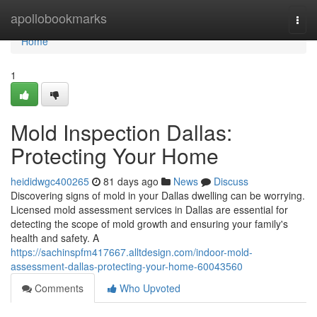
Home
apollobookmarks
Togg
navi
Home
1
Mold Inspection Dallas:
Protecting Your Home
heididwgc400265
81 days ago
News
Discuss
Discovering signs of mold in your Dallas dwelling can be worrying.
Licensed mold assessment services in Dallas are essential for
detecting the scope of mold growth and ensuring your family's
health and safety. A
https://sachinspfm417667.alltdesign.com/indoor-mold-
assessment-dallas-protecting-your-home-60043560
Comments
Who Upvoted