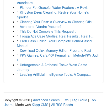
Autodepre...
1
Pioneer Pet Graceful Water Feature : A Revi...
1
Kingston Deep Cleaning: Revive Your Home's
Sparkle
1
Clearing Your Past: A Overview to Clearing Offe...
1
Acheter et Vendre Yaoundé
1
This Do Not Complete This Request .
1
FroggyAds Case Studies: Real Results , Real P...
1
Earn Cash Online: Your Complete Home-Based
Manual
1
Download Quick Memory Editor: Free and Fast
1
PKV Games: CaraPKV Permainan: MetodePKV Judi:
L...
1
Unforgettable A Amboseli Tsavo West Game
Journey
1
Leading Artificial Intelligence Tools: A Compa...
Copyright © 2026 |
Advanced Search
|
Live
|
Tag Cloud
|
Top
Users
| Made with
Kliqqi CMS
|
All RSS Feeds