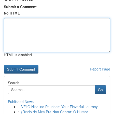
Submit a Comment
No HTML
HTML is disabled
Report Page
Search
Go
Published News
1
VELO Nicotine Pouches: Your Flavorful Journey
1
{Rindo de Mim Pra Não Chorar: O Humor