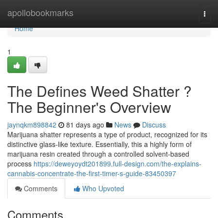
Home
apollobookmarks
Togg
navi
Home
1
The Defines Weed Shatter ?
The Beginner's Overview
jaynqkm898842
81 days ago
News
Discuss
Marijuana shatter represents a type of product, recognized for its
distinctive glass-like texture. Essentially, this a highly form of
marijuana resin created through a controlled solvent-based
process
https://deweyoydt201899.full-design.com/the-explains-
cannabis-concentrate-the-first-timer-s-guide-83450397
Comments
Who Upvoted
Comments