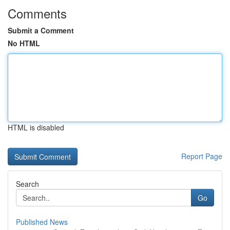
Comments
Submit a Comment
No HTML
HTML is disabled
Report Page
Search
Go
Published News