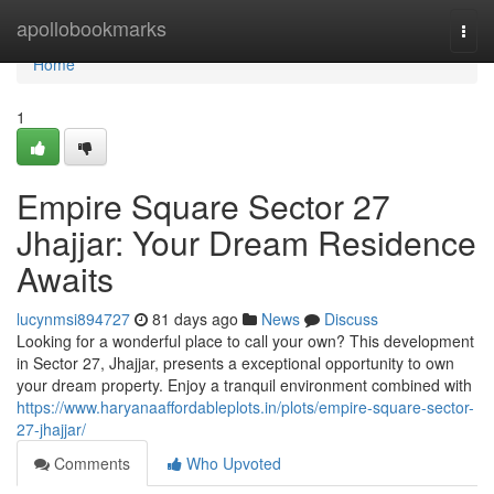
Home
apollobookmarks
Togg
navi
Home
1
Empire Square Sector 27
Jhajjar: Your Dream Residence
Awaits
lucynmsi894727
81 days ago
News
Discuss
Looking for a wonderful place to call your own? This development
in Sector 27, Jhajjar, presents a exceptional opportunity to own
your dream property. Enjoy a tranquil environment combined with
https://www.haryanaaffordableplots.in/plots/empire-square-sector-
27-jhajjar/
Comments
Who Upvoted