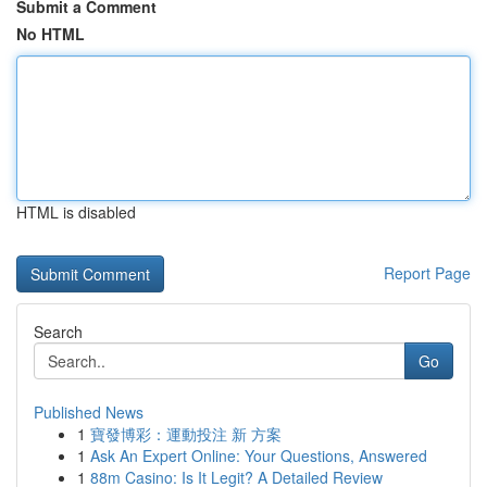
Submit a Comment
No HTML
HTML is disabled
Report Page
Search
Go
Published News
1
寶發博彩：運動投注 新 方案
1
Ask An Expert Online: Your Questions, Answered
1
88m Casino: Is It Legit? A Detailed Review