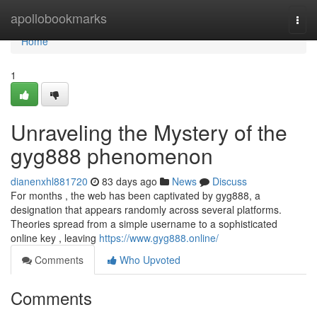
Home
apollobookmarks
Togg
navi
Home
1
Unraveling the Mystery of the
gyg888 phenomenon
dianenxhl881720
83 days ago
News
Discuss
For months , the web has been captivated by gyg888, a
designation that appears randomly across several platforms.
Theories spread from a simple username to a sophisticated
online key , leaving
https://www.gyg888.online/
Comments
Who Upvoted
Comments