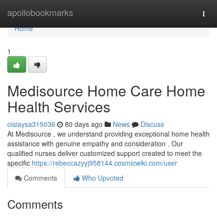
Home
apollobookmarks
Togg
navi
Home
1
Medisource Home Care Home
Health Services
oisiaysa315036
80 days ago
News
Discuss
At Medisource , we understand providing exceptional home health
assistance with genuine empathy and consideration . Our
qualified nurses deliver customized support created to meet the
specific
https://rebeccazyyj958144.cosmicwiki.com/user
Comments
Who Upvoted
Comments