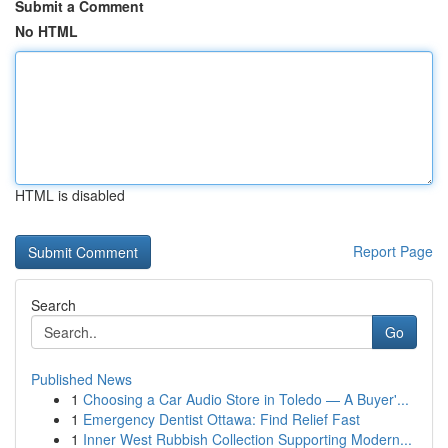
Submit a Comment
No HTML
HTML is disabled
Report Page
Search
Go
Published News
1
Choosing a Car Audio Store in Toledo — A Buyer'...
1
Emergency Dentist Ottawa: Find Relief Fast
1
Inner West Rubbish Collection Supporting Modern...