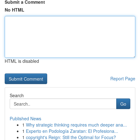
Submit a Comment
No HTML
HTML is disabled
Report Page
Search
Go
Published News
1
Why strategic thinking requires much deeper ana...
1
Experto en Podología Zaratan: El Profesiona...
1
copyright's Reign: Still the Optimal for Focus?