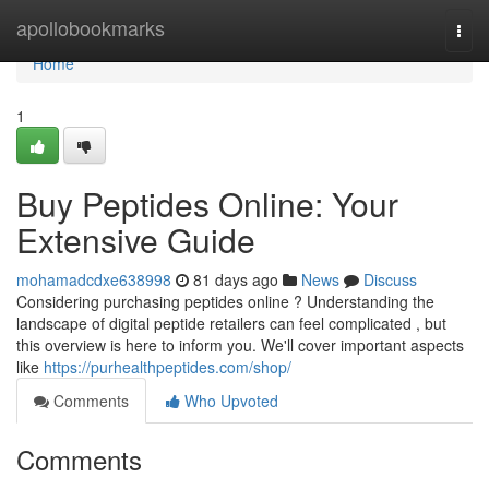
Home
apollobookmarks
Togg
navi
Home
1
Buy Peptides Online: Your
Extensive Guide
mohamadcdxe638998
81 days ago
News
Discuss
Considering purchasing peptides online ? Understanding the
landscape of digital peptide retailers can feel complicated , but
this overview is here to inform you. We'll cover important aspects
like
https://purhealthpeptides.com/shop/
Comments
Who Upvoted
Comments