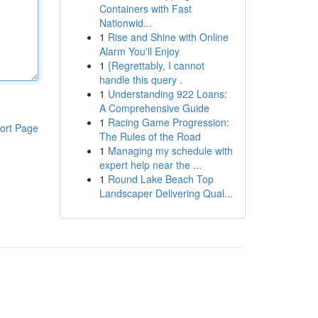
Containers with Fast
Nationwid...
1
Rise and Shine with Online
Alarm You'll Enjoy
1
{Regrettably, I cannot
handle this query .
1
Understanding 922 Loans:
A Comprehensive Guide
1
Racing Game Progression:
ort Page
The Rules of the Road
1
Managing my schedule with
expert help near the ...
1
Round Lake Beach Top
Landscaper Delivering Qual...