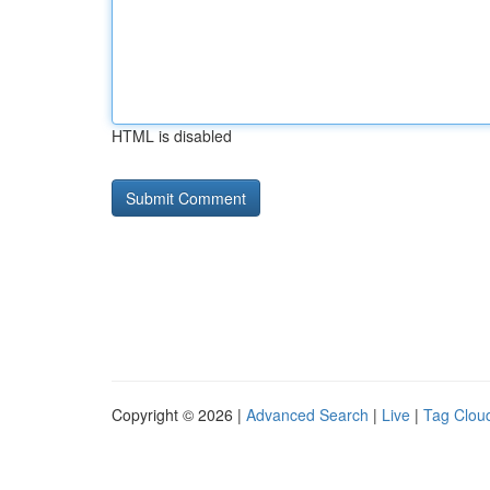
HTML is disabled
Copyright © 2026 |
Advanced Search
|
Live
|
Tag Clou