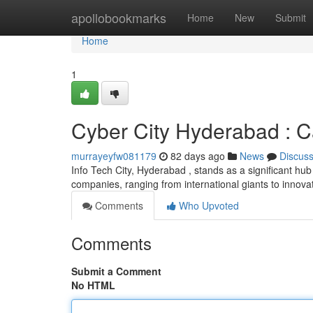
Home
apollobookmarks
Home
New
Submit
Home
1
Cyber City Hyderabad : Ca
murrayeyfw081179
82 days ago
News
Discus
Info Tech City, Hyderabad , stands as a significant hu
companies, ranging from international giants to innovat
Comments
Who Upvoted
Comments
Submit a Comment
No HTML