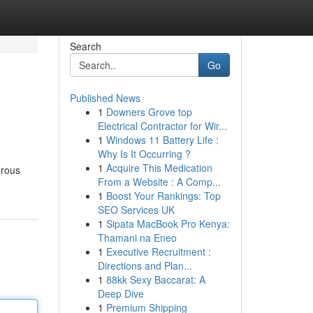
Search
Go
Published News
1
Downers Grove top
Electrical Contractor for Wir...
1
Windows 11 Battery Life :
Why Is It Occurring ?
1
Acquire This Medication
erous
From a Website : A Comp...
1
Boost Your Rankings: Top
SEO Services UK
1
Sipata MacBook Pro Kenya:
Thamani na Eneo
1
Executive Recruitment :
Directions and Plan...
1
88kk Sexy Baccarat: A
Deep Dive
1
Premium Shipping