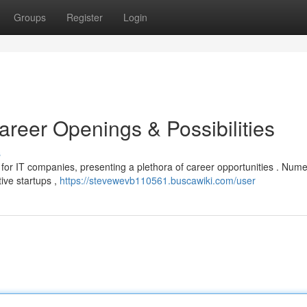
Groups
Register
Login
reer Openings & Possibilities
s
b for IT companies, presenting a plethora of career opportunities . Num
ive startups ,
https://stevewevb110561.buscawiki.com/user