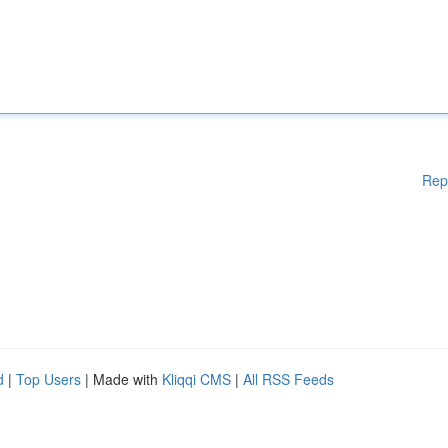
Rep
d
|
Top Users
| Made with
Kliqqi CMS
|
All RSS Feeds