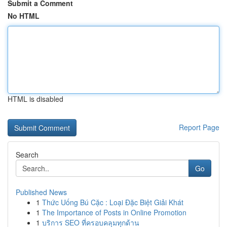
Submit a Comment
No HTML
HTML is disabled
Report Page
Search
Go
Published News
1
Thức Uống Bú Cặc : Loại Đặc Biệt Giải Khát
1
The Importance of Posts in Online Promotion
1
บริการ SEO ที่ครอบคลุมทุกด้าน