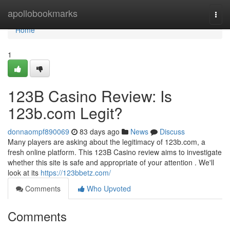
Home
apollobookmarks
Togg
navi
Home
1
123B Casino Review: Is
123b.com Legit?
donnaompf890069
83 days ago
News
Discuss
Many players are asking about the legitimacy of 123b.com, a
fresh online platform. This 123B Casino review aims to investigate
whether this site is safe and appropriate of your attention . We'll
look at its
https://123bbetz.com/
Comments
Who Upvoted
Comments