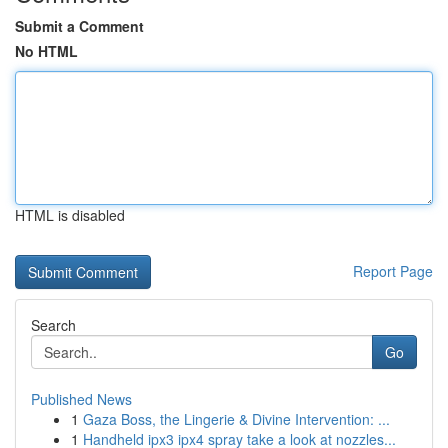
Submit a Comment
No HTML
HTML is disabled
Report Page
Search
Go
Published News
1
Gaza Boss, the Lingerie & Divine Intervention: ...
1
Handheld ipx3 ipx4 spray take a look at nozzles...