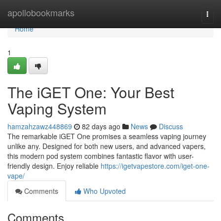
Home
apollobookmarks
Togg
navi
Home
1
The iGET One: Your Best
Vaping System
hamzahzawz448869
82 days ago
News
Discuss
The remarkable iGET One promises a seamless vaping journey
unlike any. Designed for both new users, and advanced vapers,
this modern pod system combines fantastic flavor with user-
friendly design. Enjoy reliable
https://igetvapestore.com/iget-one-
vape/
Comments
Who Upvoted
Comments