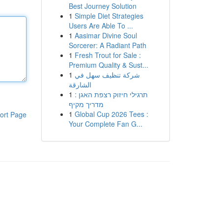
Best Journey Solution
1
Simple Diet Strategies
Users Are Able To ...
1
Aasimar Divine Soul
Sorcerer: A Radiant Path
1
Fresh Trout for Sale :
Premium Quality & Sust...
1
شركة تنظيف سهل في
الشارقة
1
תרגילי חיזוק רצפת האגן :
מדריך מקיף
1
Global Cup 2026 Tees :
ort Page
Your Complete Fan G...