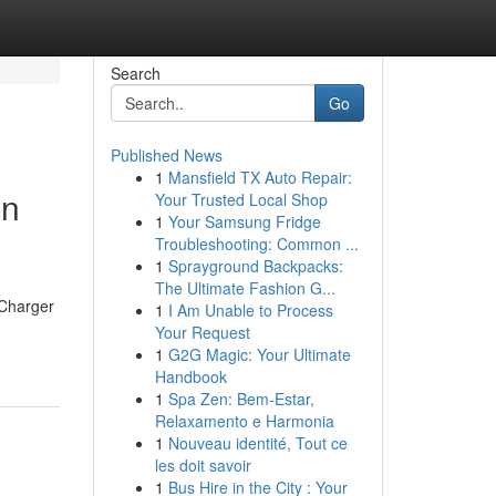
Search
Go
Published News
1
Mansfield TX Auto Repair:
on
Your Trusted Local Shop
1
Your Samsung Fridge
Troubleshooting: Common ...
1
Sprayground Backpacks:
The Ultimate Fashion G...
 Charger
1
I Am Unable to Process
Your Request
1
G2G Magic: Your Ultimate
Handbook
1
Spa Zen: Bem-Estar,
Relaxamento e Harmonia
1
Nouveau identité, Tout ce
les doit savoir
1
Bus Hire in the City : Your