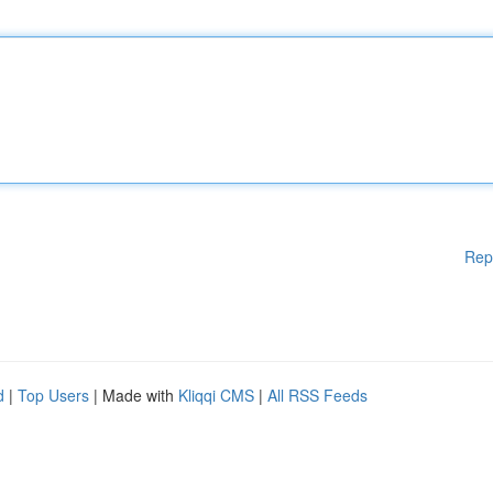
Rep
d
|
Top Users
| Made with
Kliqqi CMS
|
All RSS Feeds