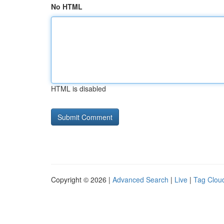
No HTML
HTML is disabled
Copyright © 2026 |
Advanced Search
|
Live
|
Tag Clou