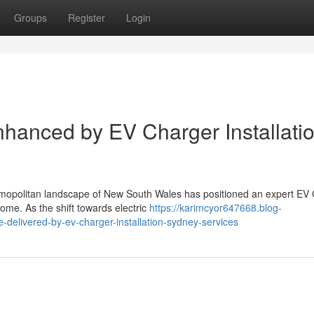
Groups
Register
Login
hanced by EV Charger Installati
smopolitan landscape of New South Wales has positioned an expert EV
ome. As the shift towards electric
https://karimcyor647668.blog-
delivered-by-ev-charger-installation-sydney-services