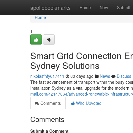
Home
apollobookmarks
Home
New
Submit
Home
1
Smart Grid Connection En
Sydney Solutions
nikolasfhfy617411
80 days ago
News
Discuss
The fast advancement of transport within the busy co
Installation Sydney as a vital upgrade for the modern h
mall.com/42147064/advanced-renewable-infrastructure-
Comments
Who Upvoted
Comments
Submit a Comment