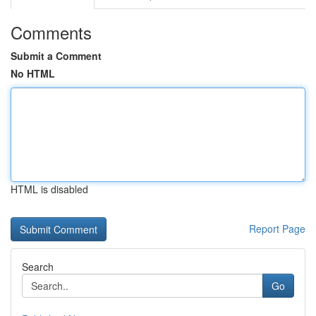
Comments
Submit a Comment
No HTML
HTML is disabled
Report Page
Search
Go