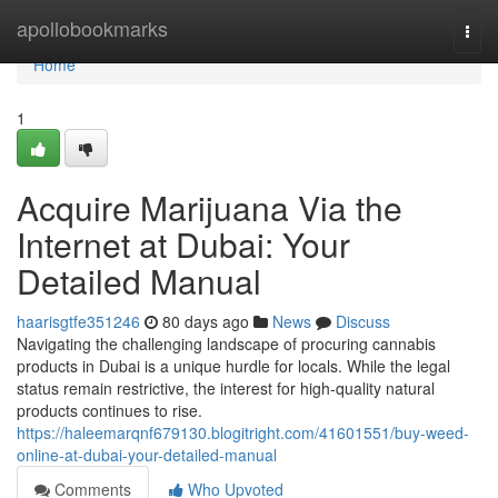
Home
apollobookmarks
Togg
navi
Home
1
Acquire Marijuana Via the
Internet at Dubai: Your
Detailed Manual
haarisgtfe351246
80 days ago
News
Discuss
Navigating the challenging landscape of procuring cannabis
products in Dubai is a unique hurdle for locals. While the legal
status remain restrictive, the interest for high-quality natural
products continues to rise.
https://haleemarqnf679130.blogitright.com/41601551/buy-weed-
online-at-dubai-your-detailed-manual
Comments
Who Upvoted