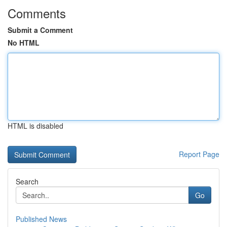
Comments
Submit a Comment
No HTML
HTML is disabled
Report Page
Search
Go
Published News