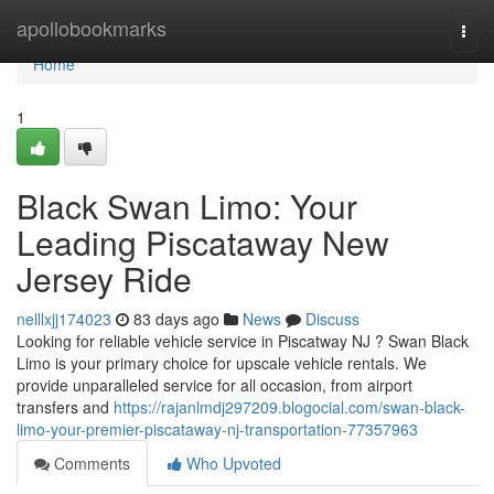
Home
apollobookmarks
Togg
navi
Home
1
Black Swan Limo: Your
Leading Piscataway New
Jersey Ride
nelllxjj174023
83 days ago
News
Discuss
Looking for reliable vehicle service in Piscatway NJ ? Swan Black
Limo is your primary choice for upscale vehicle rentals. We
provide unparalleled service for all occasion, from airport
transfers and
https://rajanlmdj297209.blogocial.com/swan-black-
limo-your-premier-piscataway-nj-transportation-77357963
Comments
Who Upvoted