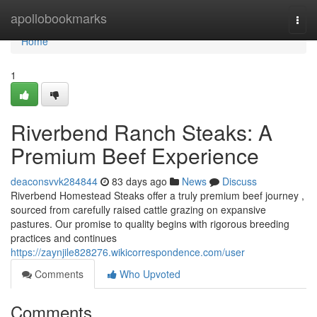
Home
apollobookmarks
Togg
navi
Home
1
Riverbend Ranch Steaks: A
Premium Beef Experience
deaconsvvk284844
83 days ago
News
Discuss
Riverbend Homestead Steaks offer a truly premium beef journey ,
sourced from carefully raised cattle grazing on expansive
pastures. Our promise to quality begins with rigorous breeding
practices and continues
https://zaynjile828276.wikicorrespondence.com/user
Comments
Who Upvoted
Comments