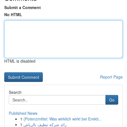
Submit a Comment
No HTML
HTML is disabled
Report Page
Search
Go
Published News
1
{Potenzmittel: Was wirklich wirkt bei Erekti...
1
رائد شركة تنظيف بالرياض