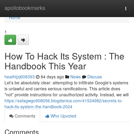
Home
apollobookmarks
Togg
navi
Home
1
How To Hack Its System : The
Handbook This Year
heathtjzj608393
84 days ago
News
Discuss
Let's be absolutely clear: attempting to infiltrate Google's systems
is unlawful and carries serious ramifications. This article does
*not* provide instructions for unauthorized activity. Instead, we will
https://safagwgo908056.blogdanica.com/41524982/secrets-to-
hack-its-system-the-handbook-2024
Comments
Who Upvoted
Comments