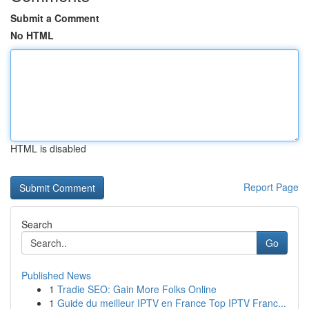
Submit a Comment
No HTML
HTML is disabled
Report Page
Search
Go
Published News
1
Tradie SEO: Gain More Folks Online
1
Guide du meilleur IPTV en France Top IPTV Franc...