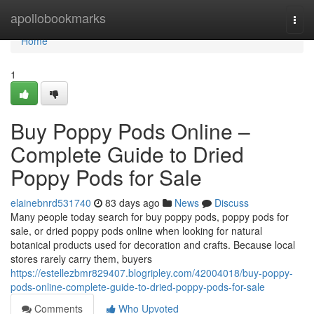
Home
apollobookmarks
Togg
navi
Home
1
Buy Poppy Pods Online –
Complete Guide to Dried
Poppy Pods for Sale
elainebnrd531740
83 days ago
News
Discuss
Many people today search for buy poppy pods, poppy pods for
sale, or dried poppy pods online when looking for natural
botanical products used for decoration and crafts. Because local
stores rarely carry them, buyers
https://estellezbmr829407.blogripley.com/42004018/buy-poppy-
pods-online-complete-guide-to-dried-poppy-pods-for-sale
Comments
Who Upvoted