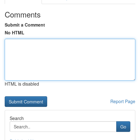
Comments
Submit a Comment
No HTML
HTML is disabled
Report Page
Search
Go