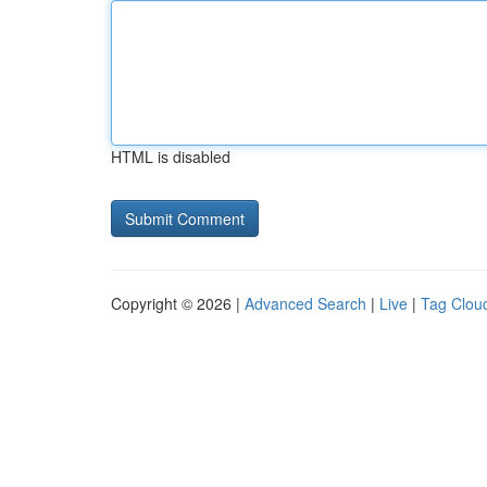
HTML is disabled
Copyright © 2026 |
Advanced Search
|
Live
|
Tag Clou