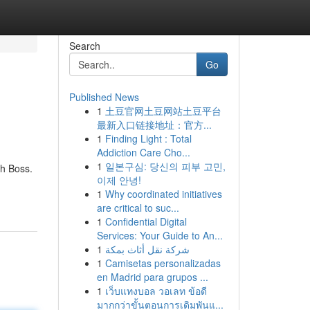
Search
Go
Published News
1
土豆官网土豆网站土豆平台
最新入口链接地址：官方...
1
Finding Light : Total
Addiction Care Cho...
1
일본구심: 당신의 피부 고민,
ah Boss.
이제 안녕!
1
Why coordinated initiatives
are critical to suc...
1
Confidential Digital
Services: Your Guide to An...
1
شركة نقل أثاث بمكة
1
Camisetas personalizadas
en Madrid para grupos ...
1
เว็บแทงบอล วอเลท ข้อดี
มากกว่าขั้นตอนการเดิมพันแ...