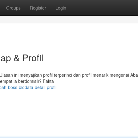
Groups
Register
Login
p & Profil
asan ini menyajikan profil terperinci dan profil menarik mengenai Ab
empat ia berdomisili? Fakta
h-boss-biodata-detail-profil