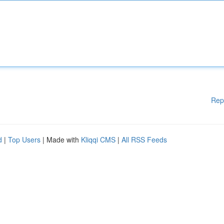
Rep
d
|
Top Users
| Made with
Kliqqi CMS
|
All RSS Feeds