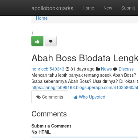
Home
apollobookmarks
Home
New
Submit
Home
1
Abah Boss Biodata Lengka
henriocbf549343
81 days ago
News
Discuss
Mencari tahu lebih banyak tentang sosok Abah Boss? Ul
Siapa sebenarnya Abah Boss? Usia dirinya? Di lokasi t
https://janagjto099168.blogsuperapp.com/41025860/aba
Comments
Who Upvoted
Comments
Submit a Comment
No HTML