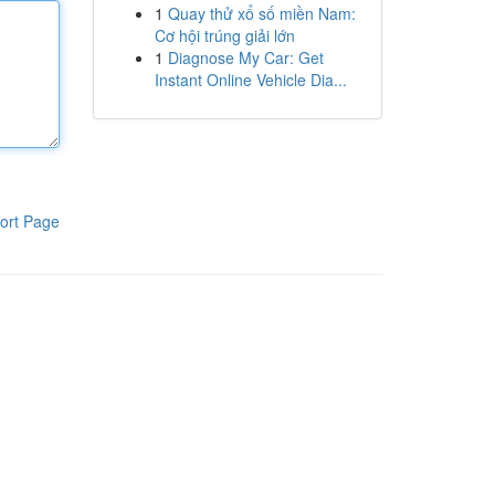
1
Quay thử xổ số miền Nam:
Cơ hội trúng giải lớn
1
Diagnose My Car: Get
Instant Online Vehicle Dia...
ort Page