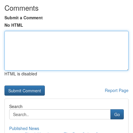
Comments
Submit a Comment
No HTML
HTML is disabled
Report Page
Search
Go
Published News