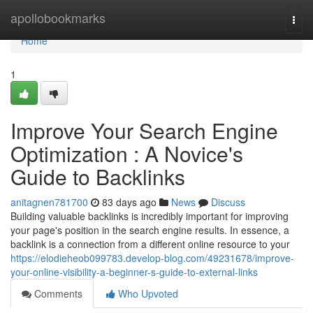
Home
apollobookmarks
Togg
navi
Home
1
Improve Your Search Engine
Optimization : A Novice's
Guide to Backlinks
anitagnen781700
83 days ago
News
Discuss
Building valuable backlinks is incredibly important for improving
your page's position in the search engine results. In essence, a
backlink is a connection from a different online resource to your
https://elodieheob099783.develop-blog.com/49231678/improve-
your-online-visibility-a-beginner-s-guide-to-external-links
Comments
Who Upvoted