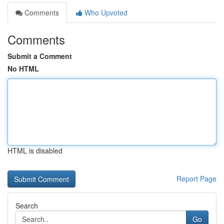
Comments
Who Upvoted
Comments
Submit a Comment
No HTML
HTML is disabled
Report Page
Search
Go