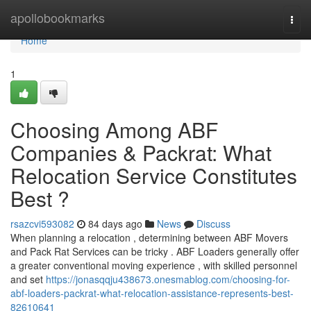
Home
apollobookmarks
Togg
navi
Home
1
Choosing Among ABF
Companies & Packrat: What
Relocation Service Constitutes
Best ?
rsazcvi593082
84 days ago
News
Discuss
When planning a relocation , determining between ABF Movers
and Pack Rat Services can be tricky . ABF Loaders generally offer
a greater conventional moving experience , with skilled personnel
and set
https://jonasqqju438673.onesmablog.com/choosing-for-
abf-loaders-packrat-what-relocation-assistance-represents-best-
82610641