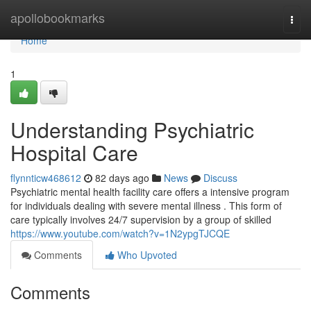
Home
apollobookmarks
Togg
navi
Home
1
Understanding Psychiatric
Hospital Care
flynnticw468612
82 days ago
News
Discuss
Psychiatric mental health facility care offers a intensive program
for individuals dealing with severe mental illness . This form of
care typically involves 24/7 supervision by a group of skilled
https://www.youtube.com/watch?v=1N2ypgTJCQE
Comments
Who Upvoted
Comments