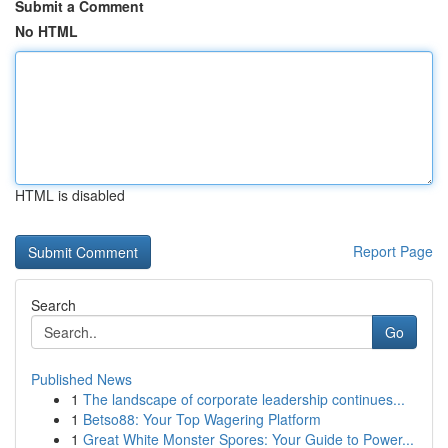
Submit a Comment
No HTML
HTML is disabled
Report Page
Search
Go
Published News
1
The landscape of corporate leadership continues...
1
Betso88: Your Top Wagering Platform
1
Great White Monster Spores: Your Guide to Power...