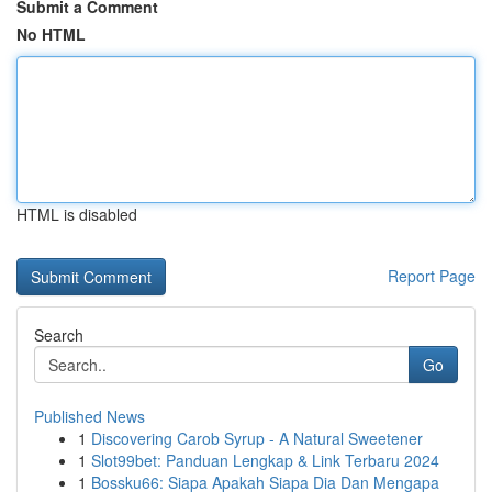
Submit a Comment
No HTML
HTML is disabled
Report Page
Search
Go
Published News
1
Discovering Carob Syrup - A Natural Sweetener
1
Slot99bet: Panduan Lengkap & Link Terbaru 2024
1
Bossku66: Siapa Apakah Siapa Dia Dan Mengapa