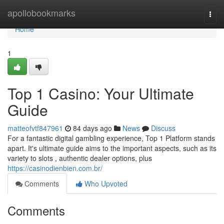
Home
apollobookmarks
Togg
navi
Home
1
Top 1 Casino: Your Ultimate
Guide
matteofvtf847961
84 days ago
News
Discuss
For a fantastic digital gambling experience, Top 1 Platform stands
apart. It's ultimate guide aims to the important aspects, such as its
variety to slots , authentic dealer options, plus
https://casinodienbien.com.br/
Comments
Who Upvoted
Comments