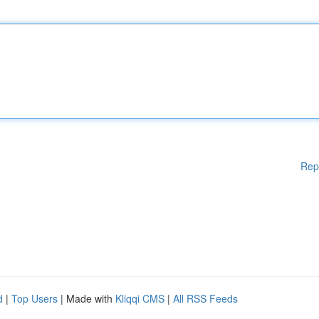
Rep
d
|
Top Users
| Made with
Kliqqi CMS
|
All RSS Feeds