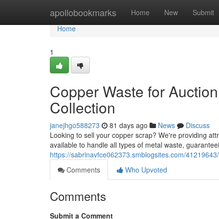
Home
apollobookmarks
Home
New
Submit
Home
1
Copper Waste for Auction
Collection
janejhgo588273
81 days ago
News
Discuss
Looking to sell your copper scrap? We're providing attra
available to handle all types of metal waste, guarantee
https://sabrinavfce062373.smblogsites.com/41219643/b
Comments
Who Upvoted
Comments
Submit a Comment