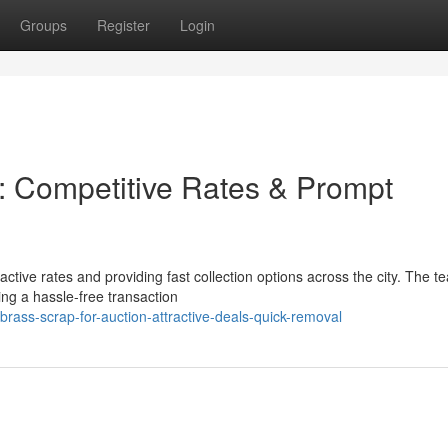
Groups
Register
Login
: Competitive Rates & Prompt
ctive rates and providing fast collection options across the city. The t
ing a hassle-free transaction
rass-scrap-for-auction-attractive-deals-quick-removal