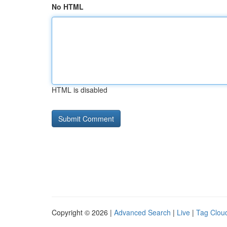
No HTML
HTML is disabled
Copyright © 2026 |
Advanced Search
|
Live
|
Tag Clou