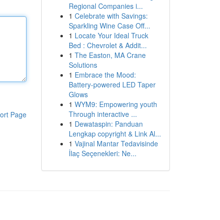
Regional Companies i...
1
Celebrate with Savings:
Sparkling Wine Case Off...
1
Locate Your Ideal Truck
Bed : Chevrolet & Addit...
1
The Easton, MA Crane
Solutions
1
Embrace the Mood:
Battery-powered LED Taper
Glows
1
WYM9: Empowering youth
Through interactive ...
ort Page
1
Dewataspin: Panduan
Lengkap copyright & Link Al...
1
Vajinal Mantar Tedavisinde
İlaç Seçenekleri: Ne...