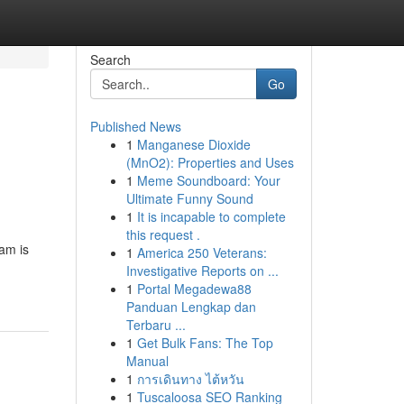
Search
Go
Published News
1
Manganese Dioxide
(MnO2): Properties and Uses
1
Meme Soundboard: Your
Ultimate Funny Sound
1
It is incapable to complete
this request .
eam is
1
America 250 Veterans:
Investigative Reports on ...
1
Portal Megadewa88
Panduan Lengkap dan
Terbaru ...
1
Get Bulk Fans: The Top
Manual
1
การเดินทาง ไต้หวัน
1
Tuscaloosa SEO Ranking