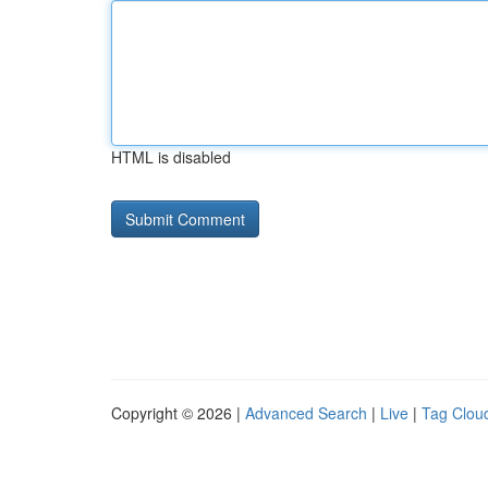
HTML is disabled
Copyright © 2026 |
Advanced Search
|
Live
|
Tag Clou