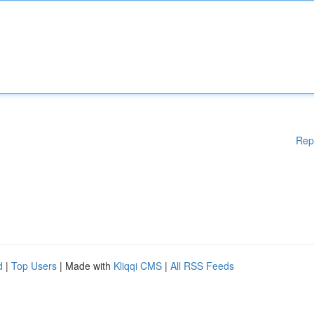
Rep
d
|
Top Users
| Made with
Kliqqi CMS
|
All RSS Feeds