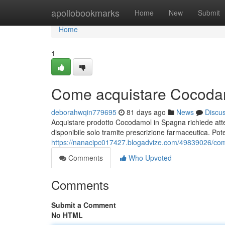
Home
apollobookmarks
Home
New
Submit
Home
1
Come acquistare Cocodam
deborahwqin779695
81 days ago
News
Discu
Acquistare prodotto Cocodamol in Spagna richiede atte
disponibile solo tramite prescrizione farmaceutica. Pot
https://nanacipc017427.blogadvize.com/49839026/com
Comments
Who Upvoted
Comments
Submit a Comment
No HTML