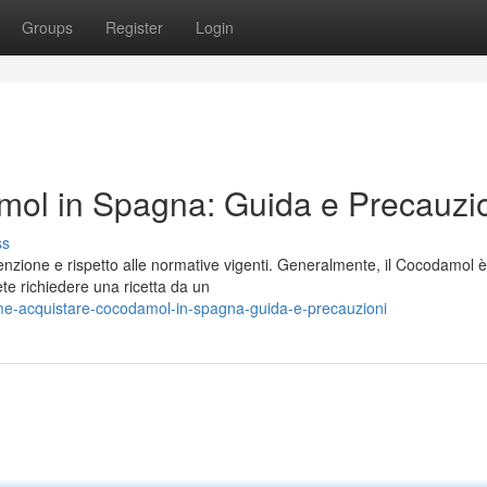
Groups
Register
Login
ol in Spagna: Guida e Precauzi
ss
nzione e rispetto alle normative vigenti. Generalmente, il Cocodamol è
ete richiedere una ricetta da un
e-acquistare-cocodamol-in-spagna-guida-e-precauzioni