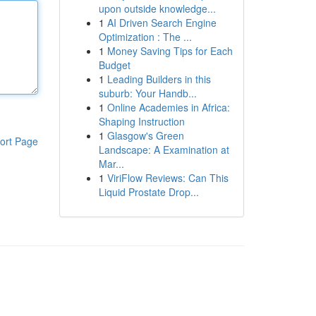
upon outside knowledge...
1
AI Driven Search Engine
Optimization : The ...
1
Money Saving Tips for Each
Budget
1
Leading Builders in this
suburb: Your Handb...
1
Online Academies in Africa:
Shaping Instruction
1
Glasgow's Green
ort Page
Landscape: A Examination at
Mar...
1
ViriFlow Reviews: Can This
Liquid Prostate Drop...