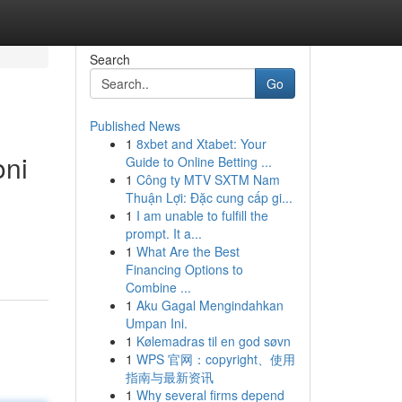
Search
Go
Published News
1
8xbet and Xtabet: Your
oni
Guide to Online Betting ...
1
Công ty MTV SXTM Nam
Thuận Lợi: Đặc cung cấp gi...
1
I am unable to fulfill the
prompt. It a...
1
What Are the Best
Financing Options to
Combine ...
1
Aku Gagal Mengindahkan
Umpan Ini.
1
Kølemadras til en god søvn
1
WPS 官网：copyright、使用
指南与最新资讯
1
Why several firms depend