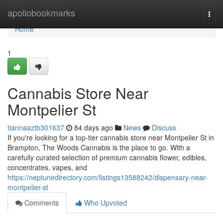
Home
apollobookmarks
Togg
navi
Home
1
Cannabis Store Near
Montpelier St
tiannaaztb301637
84 days ago
News
Discuss
If you're looking for a top-tier cannabis store near Montpelier St in
Brampton, The Woods Cannabis is the place to go. With a
carefully curated selection of premium cannabis flower, edibles,
concentrates, vapes, and
https://neptunedirectory.com/listings13588242/dispensary-near-
montpelier-st
Comments
Who Upvoted