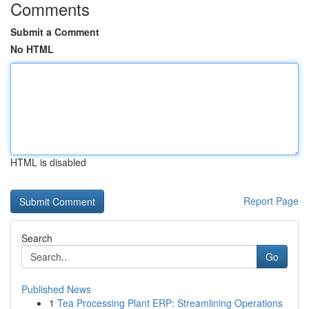
Comments
Submit a Comment
No HTML
HTML is disabled
Report Page
Search
Go
Published News
1
Tea Processing Plant ERP: Streamlining Operations