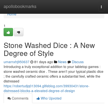
Home
apollobookmarks
Togg
navi
Home
1
Stone Washed Dice : A New
Degree of Style
umarnxhj950637
81 days ago
News
Discuss
Introducing a truly exceptional addition to your tabletop games :
stone washed ceramic dice . These aren't your typical plastic dice
; the carefully crafted ceramic offers a substantial feel, while the
distressed
https://robertudjq013094.glifeblog.com/39930431/stone-
distressed-blocks-a-elevated-degree-of-design
Comments
Who Upvoted