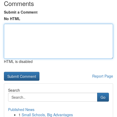
Comments
Submit a Comment
No HTML
HTML is disabled
Report Page
Search
Go
Published News
1
Small Schools, Big Advantages