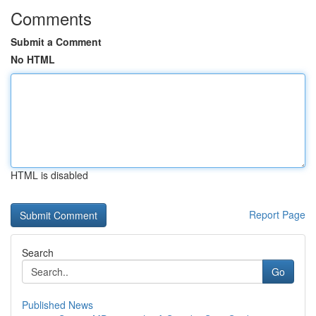
Comments
Submit a Comment
No HTML
HTML is disabled
Report Page
Search
Go
Published News