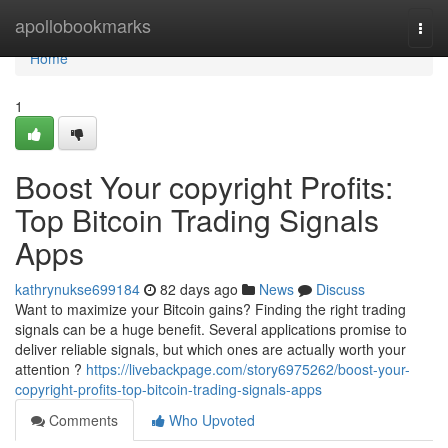
Home
apollobookmarks
Togg
navi
Home
1
Boost Your copyright Profits:
Top Bitcoin Trading Signals
Apps
kathrynukse699184
82 days ago
News
Discuss
Want to maximize your Bitcoin gains? Finding the right trading
signals can be a huge benefit. Several applications promise to
deliver reliable signals, but which ones are actually worth your
attention ?
https://livebackpage.com/story6975262/boost-your-
copyright-profits-top-bitcoin-trading-signals-apps
Comments
Who Upvoted