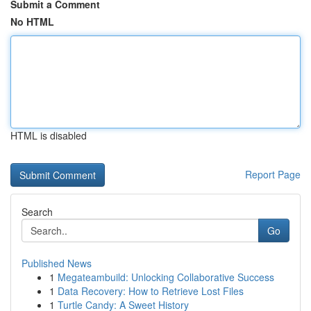
Submit a Comment
No HTML
HTML is disabled
Report Page
Search
Go
Published News
1
Megateambuild: Unlocking Collaborative Success
1
Data Recovery: How to Retrieve Lost Files
1
Turtle Candy: A Sweet History