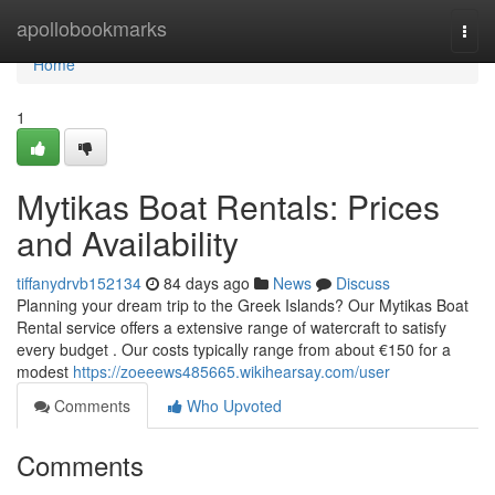
Home
apollobookmarks
Togg
navi
Home
1
Mytikas Boat Rentals: Prices
and Availability
tiffanydrvb152134
84 days ago
News
Discuss
Planning your dream trip to the Greek Islands? Our Mytikas Boat
Rental service offers a extensive range of watercraft to satisfy
every budget . Our costs typically range from about €150 for a
modest
https://zoeeews485665.wikihearsay.com/user
Comments
Who Upvoted
Comments