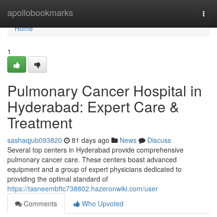
Home
apollobookmarks
Togg
navi
Home
1
Pulmonary Cancer Hospital in
Hyderabad: Expert Care &
Treatment
sashaqjub093820
81 days ago
News
Discuss
Several top centers in Hyderabad provide comprehensive
pulmonary cancer care. These centers boast advanced
equipment and a group of expert physicians dedicated to
providing the optimal standard of
https://tasneembftc738802.hazeronwiki.com/user
Comments
Who Upvoted