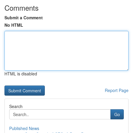
Comments
Submit a Comment
No HTML
HTML is disabled
Report Page
Search
Go
Published News