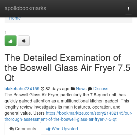
Home
apollobookmarks
Togg
navi
Home
1
The Detailed Examination of
the Boswell Glass Air Fryer 7.5
Qt
blakehahe734159
82 days ago
News
Discuss
The Boswell Glass Air Fryer, particularly the 7.5-quart unit, has
quickly gained attention as a multifunctional kitchen gadget. This
lengthy review investigates its main features, operation, and
general value. Users
https://bookmarkize.com/story21432145/our-
thorough-assessment-of-the-boswell-glass-air-fryer-7-5-qt
Comments
Who Upvoted