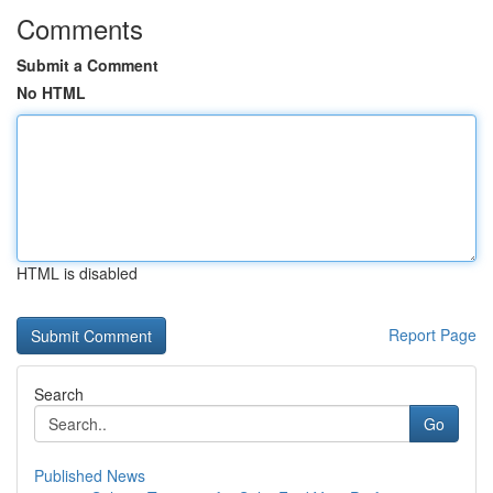
Comments
Submit a Comment
No HTML
HTML is disabled
Report Page
Search
Go
Published News