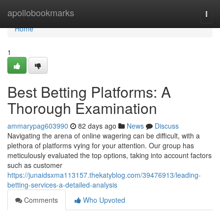
Home
apollobookmarks
Togg
navi
Home
1
Best Betting Platforms: A
Thorough Examination
ammarypag603990
82 days ago
News
Discuss
Navigating the arena of online wagering can be difficult, with a
plethora of platforms vying for your attention. Our group has
meticulously evaluated the top options, taking into account factors
such as customer
https://junaidsxma113157.thekatyblog.com/39476913/leading-
betting-services-a-detailed-analysis
Comments
Who Upvoted