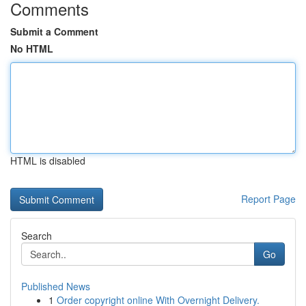
Comments
Submit a Comment
No HTML
HTML is disabled
Report Page
Search
Go
Published News
1
Order copyright online With Overnight Delivery.