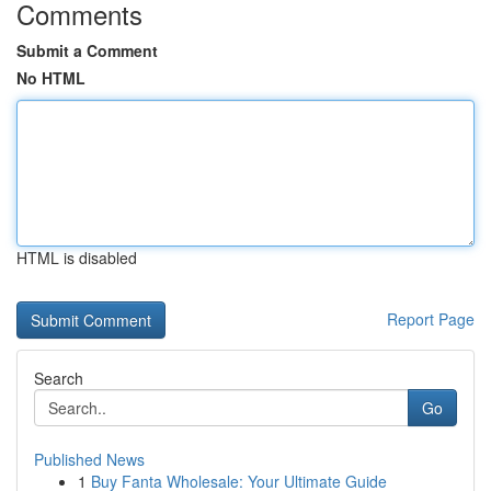
Comments
Submit a Comment
No HTML
HTML is disabled
Report Page
Search
Go
Published News
1
Buy Fanta Wholesale: Your Ultimate Guide