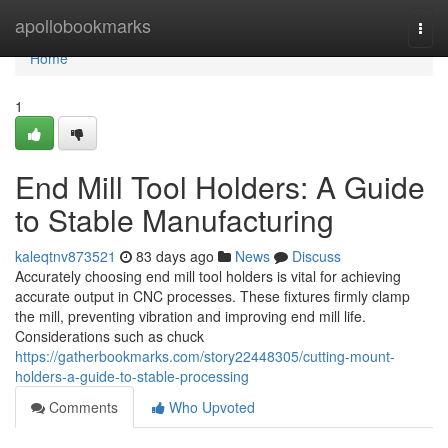
Home
apollobookmarks
Togg
navi
Home
1
End Mill Tool Holders: A Guide
to Stable Manufacturing
kaleqtnv873521
83 days ago
News
Discuss
Accurately choosing end mill tool holders is vital for achieving
accurate output in CNC processes. These fixtures firmly clamp
the mill, preventing vibration and improving end mill life.
Considerations such as chuck
https://gatherbookmarks.com/story22448305/cutting-mount-
holders-a-guide-to-stable-processing
Comments
Who Upvoted