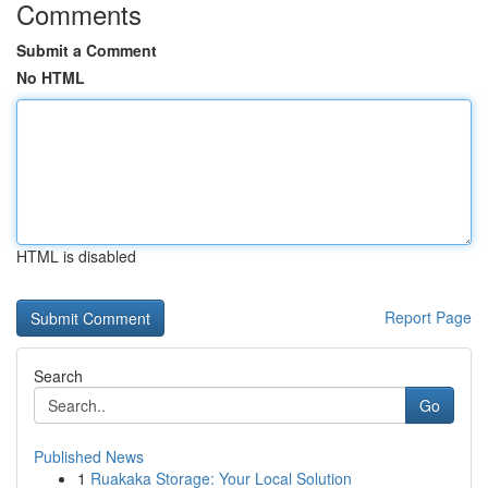
Comments
Submit a Comment
No HTML
HTML is disabled
Report Page
Search
Go
Published News
1
Ruakaka Storage: Your Local Solution