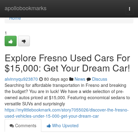
Home
apollobookmarks
Togg
navi
Home
1
Explore Fresno Used Cars For
$15,000: Get Your Dream Car!
alvinnyqu923870
80 days ago
News
Discuss
Searching for affordable transportation in Fresno and breaking
the budget? You are in luck! We have a wide selection of pre-
owned autos priced at $15,000. Featuring economical sedans to
versatile SUVs and surprisingly
https://mylittlebookmark.com/story7055026/discover-the-fresno-
used-vehicles-under-15-000-get-your-dream-car
Comments
Who Upvoted