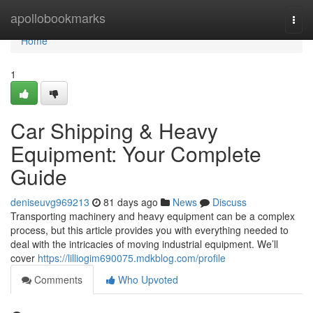
Home
apollobookmarks
Togg
navi
Home
1
Car Shipping & Heavy
Equipment: Your Complete
Guide
deniseuvg969213
81 days ago
News
Discuss
Transporting machinery and heavy equipment can be a complex
process, but this article provides you with everything needed to
deal with the intricacies of moving industrial equipment. We’ll
cover
https://lilliogim690075.mdkblog.com/profile
Comments
Who Upvoted