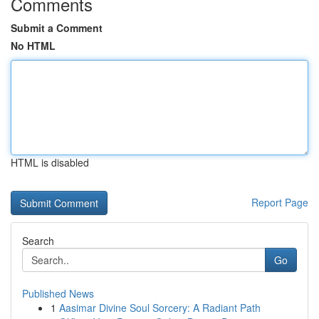
Comments
Submit a Comment
No HTML
HTML is disabled
Report Page
Search
Go
Published News
1
Aasimar Divine Soul Sorcery: A Radiant Path