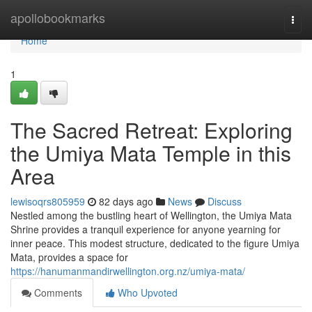
Home
apollobookmarks
Togg
navi
Home
1
The Sacred Retreat: Exploring
the Umiya Mata Temple in this
Area
lewisoqrs805959
82 days ago
News
Discuss
Nestled among the bustling heart of Wellington, the Umiya Mata
Shrine provides a tranquil experience for anyone yearning for
inner peace. This modest structure, dedicated to the figure Umiya
Mata, provides a space for
https://hanumanmandirwellington.org.nz/umiya-mata/
Comments
Who Upvoted