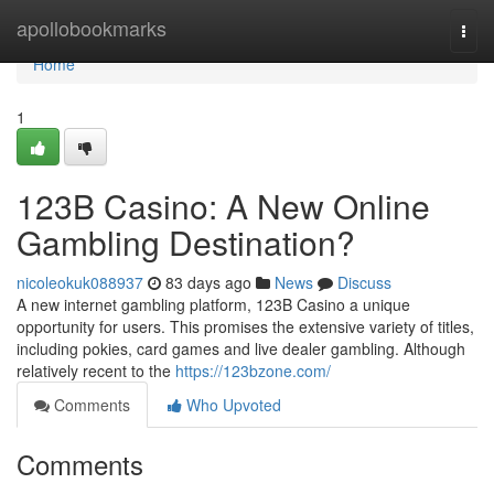
Home
apollobookmarks
Togg
navi
Home
1
123B Casino: A New Online
Gambling Destination?
nicoleokuk088937
83 days ago
News
Discuss
A new internet gambling platform, 123B Casino a unique
opportunity for users. This promises the extensive variety of titles,
including pokies, card games and live dealer gambling. Although
relatively recent to the
https://123bzone.com/
Comments
Who Upvoted
Comments