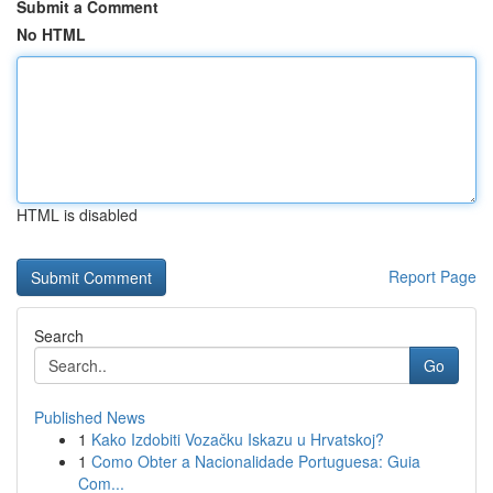
Submit a Comment
No HTML
HTML is disabled
Report Page
Search
Go
Published News
1
Kako Izdobiti Vozačku Iskazu u Hrvatskoj?
1
Como Obter a Nacionalidade Portuguesa: Guia
Com...