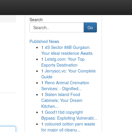
Search
Go
Published News
1
4S Sector 88B Gurgaon:
Your ideal residence Awaits
1
Letstg.com: Your Top
Esports Destination
1
Jerryscc.vc: Your Complete
Guide
1
Reno Animal Cremation
Services: - Dignified...
1
Staten Island Food
Cabinets: Your Dream
Kitchen...
1
Good11bd copyright
Bypass: Exploiting Vulnerabi...
1
coloured cotton yarn waste
for major oil cleanu...