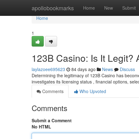
Home
apollobookmarks
Home
New
Submit
Home
1
123B Casino: Is It Legit
laylazoee695623
84 days ago
News
Discuss
Determining the legitimacy of 123B Casino has become 
investigates its licensing status , financial options, sel
Comments
Who Upvoted
Comments
Submit a Comment
No HTML