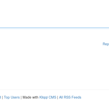
Rep
d
|
Top Users
| Made with
Kliqqi CMS
|
All RSS Feeds