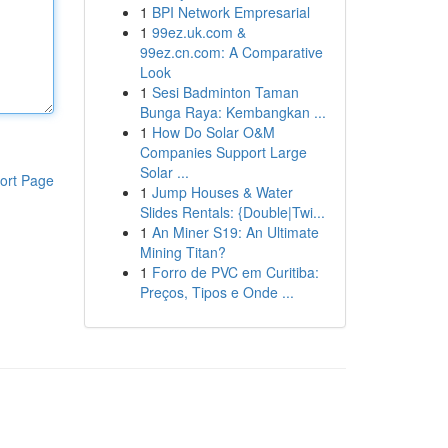
1
BPI Network Empresarial
1
99ez.uk.com &
99ez.cn.com: A Comparative
Look
1
Sesi Badminton Taman
Bunga Raya: Kembangkan ...
1
How Do Solar O&M
Companies Support Large
Solar ...
ort Page
1
Jump Houses & Water
Slides Rentals: {Double|Twi...
1
An Miner S19: An Ultimate
Mining Titan?
1
Forro de PVC em Curitiba:
Preços, Tipos e Onde ...