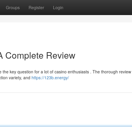
Groups
Register
Login
? A Complete Review
the key question for a lot of casino enthusiasts . The thorough review
ection variety, and
https://123b.energy/