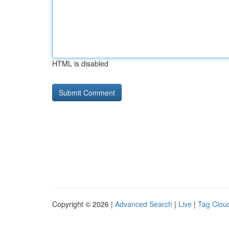
HTML is disabled
Copyright © 2026 |
Advanced Search
|
Live
|
Tag Clou