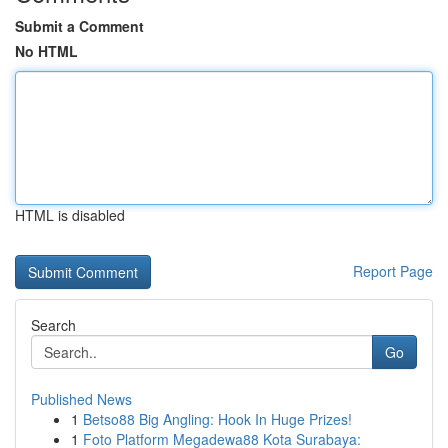
Submit a Comment
No HTML
HTML is disabled
Report Page
Search
Go
Published News
1
Betso88 Big Angling: Hook In Huge Prizes!
1
Foto Platform Megadewa88 Kota Surabaya: