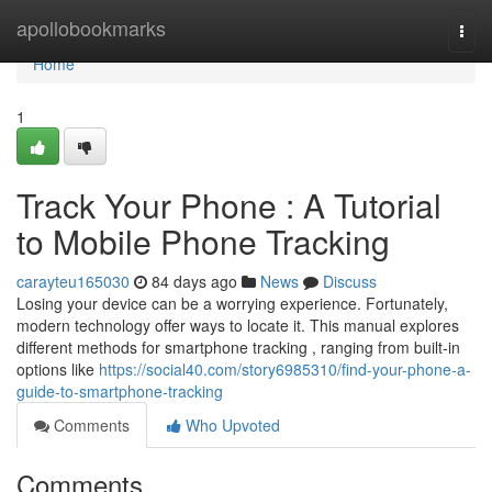
Home
apollobookmarks
Togg
navi
Home
1
Track Your Phone : A Tutorial
to Mobile Phone Tracking
carayteu165030
84 days ago
News
Discuss
Losing your device can be a worrying experience. Fortunately,
modern technology offer ways to locate it. This manual explores
different methods for smartphone tracking , ranging from built-in
options like
https://social40.com/story6985310/find-your-phone-a-
guide-to-smartphone-tracking
Comments
Who Upvoted
Comments