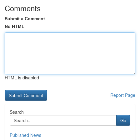
Comments
Submit a Comment
No HTML
HTML is disabled
Report Page
Search
Go
Published News