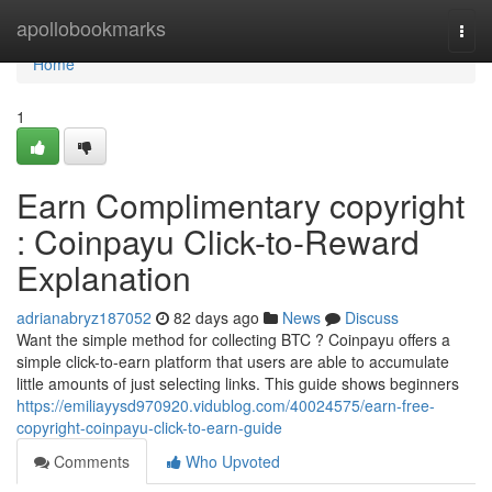
Home
apollobookmarks
Togg
navi
Home
1
Earn Complimentary copyright
: Coinpayu Click-to-Reward
Explanation
adrianabryz187052
82 days ago
News
Discuss
Want the simple method for collecting BTC ? Coinpayu offers a
simple click-to-earn platform that users are able to accumulate
little amounts of just selecting links. This guide shows beginners
https://emiliayysd970920.vidublog.com/40024575/earn-free-
copyright-coinpayu-click-to-earn-guide
Comments
Who Upvoted