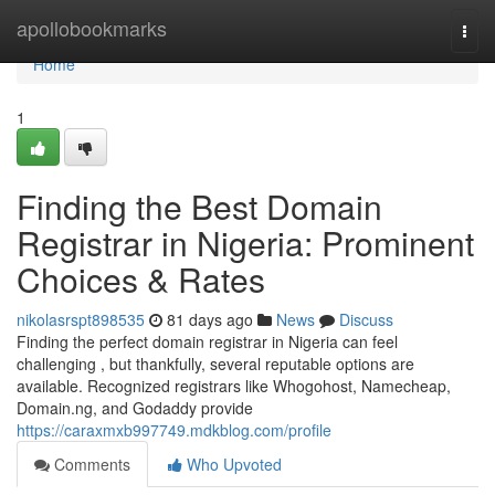
Home
apollobookmarks
Togg
navi
Home
1
Finding the Best Domain
Registrar in Nigeria: Prominent
Choices & Rates
nikolasrspt898535
81 days ago
News
Discuss
Finding the perfect domain registrar in Nigeria can feel
challenging , but thankfully, several reputable options are
available. Recognized registrars like Whogohost, Namecheap,
Domain.ng, and Godaddy provide
https://caraxmxb997749.mdkblog.com/profile
Comments
Who Upvoted