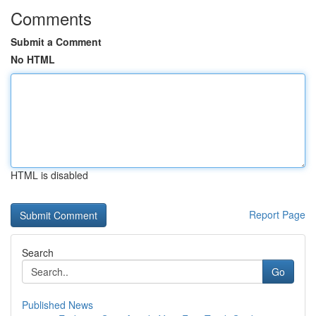
Comments
Submit a Comment
No HTML
HTML is disabled
Report Page
Search
Go
Published News