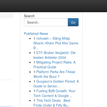
Search
Go
Published News
1
nohuwin – Đăng Nhập
Nhanh, Khám Phá Kho Game
Đ...
1
ETF-Broker Vergleich: Die
besten Anbieter 2024
1
Mitigating Project Risks: A
Practical Guide
1
Platform Perks Are These
Worth the Buzz ?
1
Gurgaon's Golden Period: A
Guide to Senior...
1
Fueling B2B Growth: Your
Tech Content & Google ...
1
This Tech Deals : Best
Finds Under $ Fifty Bu...