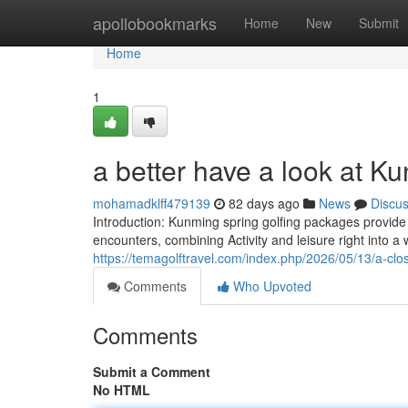
Home
apollobookmarks
Home
New
Submit
Home
1
a better have a look at Ku
mohamadklff479139
82 days ago
News
Discu
Introduction: Kunming spring golfing packages provide d
encounters, combining Activity and leisure right into a
https://temagolftravel.com/index.php/2026/05/13/a-clos
Comments
Who Upvoted
Comments
Submit a Comment
No HTML