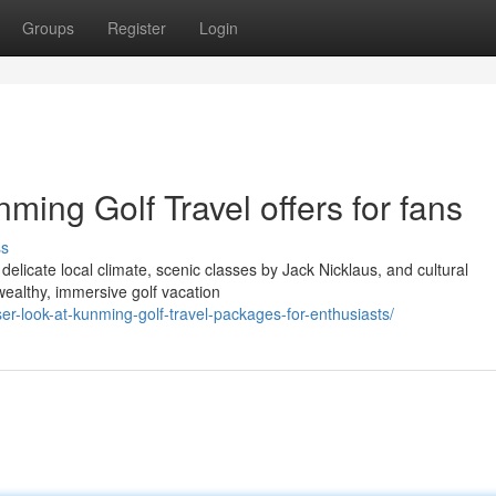
Groups
Register
Login
nming Golf Travel offers for fans
ss
elicate local climate, scenic classes by Jack Nicklaus, and cultural
 wealthy, immersive golf vacation
er-look-at-kunming-golf-travel-packages-for-enthusiasts/