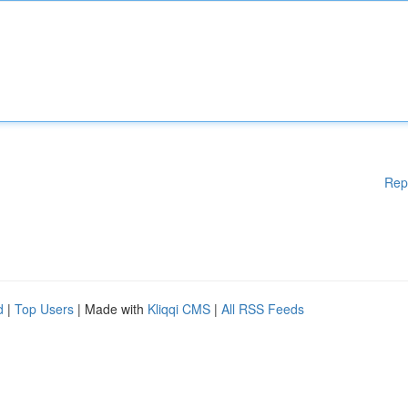
Rep
d
|
Top Users
| Made with
Kliqqi CMS
|
All RSS Feeds