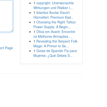
1
copyright: Unerwünschte
Wirkungen und Risiken i...
1
İstanbul Avcılar Escort
Hizmetleri: Premium Kad...
1
Choosing the Right Tattoo
Power Supply: A Begin...
1
Ótica em Avaré: Encontre
os Melhores Armações ...
1
Revealing the Serpent Folk
Mage: A Primer to Se...
ort Page
1
Gotas de Spanish Fly para
Mujeres: ¿Qué Debes S...