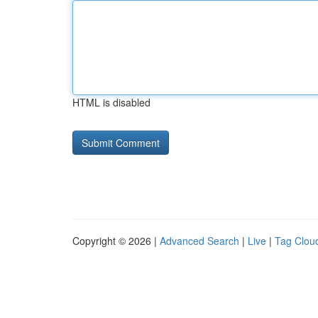
HTML is disabled
Copyright © 2026 |
Advanced Search
|
Live
|
Tag Clou