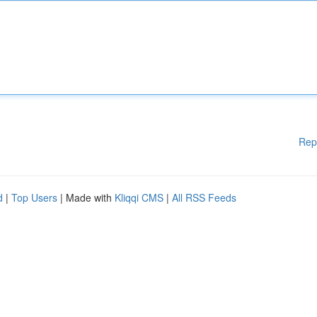
Rep
d
|
Top Users
| Made with
Kliqqi CMS
|
All RSS Feeds