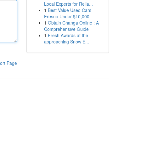
Local Experts for Relia...
1
Best Value Used Cars
Fresno Under $10,000
1
Obtain Changa Online : A
Comprehensive Guide
1
Fresh Awards at the
approaching Snow E...
ort Page