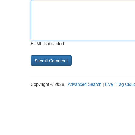
HTML is disabled
Copyright © 2026 |
Advanced Search
|
Live
|
Tag Clou