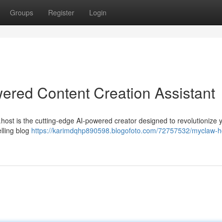
Groups
Register
Login
ered Content Creation Assistant
host is the cutting-edge AI-powered creator designed to revolutionize 
elling blog
https://karimdqhp890598.blogofoto.com/72757532/myclaw-h