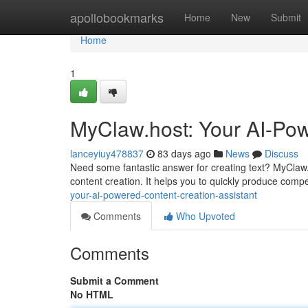
Home
apollobookmarks
Home
New
Submit
Home
1
MyClaw.host: Your AI-Pow
lanceyiuy478837
83 days ago
News
Discuss
Need some fantastic answer for creating text? MyClaw.
content creation. It helps you to quickly produce comp
your-ai-powered-content-creation-assistant
Comments
Who Upvoted
Comments
Submit a Comment
No HTML