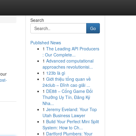
Search
Go
Published News
1
The Leading API Producers
: Our Complete...
1
Advanced computational
approaches revolutionisi...
1
123b là gì
your
1
Giới thiệu tổng quan về
ost-
24club – Đỉnh cao giải ...
1
DE88 – Cổng Game Đổi
Thưởng Uy Tín, Đăng Ký
Nha...
1
Jeremy Eveland: Your Top
Utah Business Lawyer
1
Build Your Perfect Mini Split
System: How to Ch...
1
Dartford Plumbers: Your