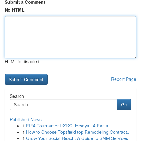
Submit a Comment
No HTML
HTML is disabled
Report Page
Search
Go
Published News
1
FIFA Tournament 2026 Jerseys : A Fan's I...
1
How to Choose Topsfield top Remodeling Contract...
1
Grow Your Social Reach: A Guide to SMM Services