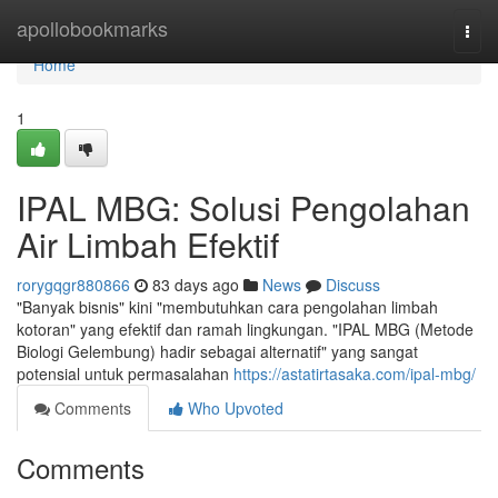
Home
apollobookmarks
Togg
navi
Home
1
IPAL MBG: Solusi Pengolahan
Air Limbah Efektif
rorygqgr880866
83 days ago
News
Discuss
"Banyak bisnis" kini "membutuhkan cara pengolahan limbah
kotoran" yang efektif dan ramah lingkungan. "IPAL MBG (Metode
Biologi Gelembung) hadir sebagai alternatif" yang sangat
potensial untuk permasalahan
https://astatirtasaka.com/ipal-mbg/
Comments
Who Upvoted
Comments