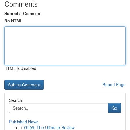
Comments
Submit a Comment
No HTML
HTML is disabled
Report Page
Search
Go
Published News
1
GT99: The Ultimate Review