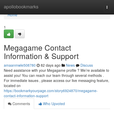
Home
apollobookmarks
Togg
navi
Home
1
Megagame Contact
Information & Support
amaanmwle508780
82 days ago
News
Discuss
Need assistance with your Megagame profile ? We’re available to
assist you! You can reach our team through several methods .
For immediate issues , please access our live messaging feature,
located on
https://bookmarkyourpage.com/story6924870/megagame-
contact-information-support
Comments
Who Upvoted