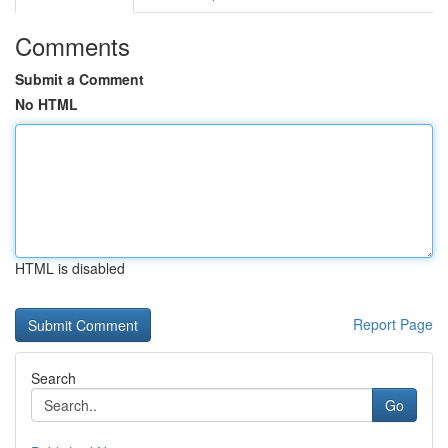
Comments
Submit a Comment
No HTML
HTML is disabled
Report Page
Search
Go