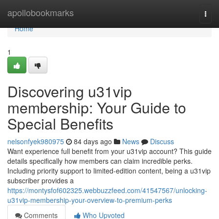
Home
apollobookmarks
Togg
navi
Home
1
Discovering u31vip
membership: Your Guide to
Special Benefits
nelsonfyek980975
84 days ago
News
Discuss
Want experience full benefit from your u31vip account? This guide
details specifically how members can claim incredible perks.
Including priority support to limited-edition content, being a u31vip
subscriber provides a
https://montysfof602325.webbuzzfeed.com/41547567/unlocking-
u31vip-membership-your-overview-to-premium-perks
Comments
Who Upvoted