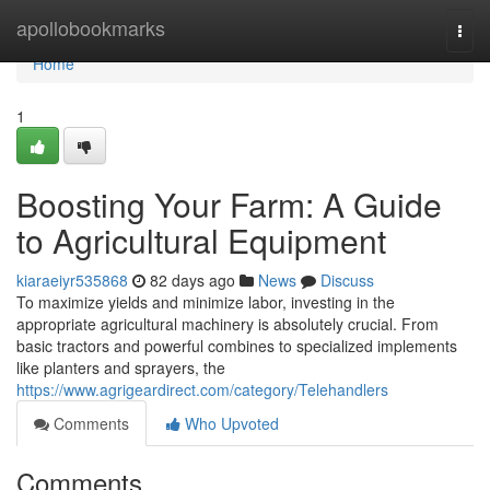
Home
apollobookmarks
Togg
navi
Home
1
Boosting Your Farm: A Guide
to Agricultural Equipment
kiaraeiyr535868
82 days ago
News
Discuss
To maximize yields and minimize labor, investing in the
appropriate agricultural machinery is absolutely crucial. From
basic tractors and powerful combines to specialized implements
like planters and sprayers, the
https://www.agrigeardirect.com/category/Telehandlers
Comments
Who Upvoted
Comments