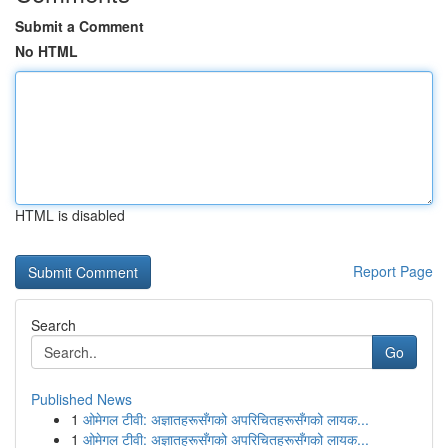
Submit a Comment
No HTML
HTML is disabled
Report Page
Search
Go
Published News
1
ओमेगल टीवी: अज्ञातहरूसँगको अपरिचितहरूसँगको लायक...
1
ओमेगल टीवी: अज्ञातहरूसँगको अपरिचितहरूसँगको लायक...