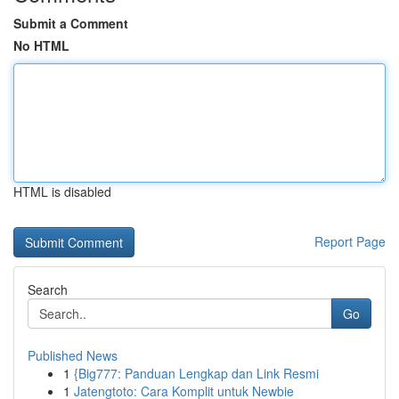
Submit a Comment
No HTML
HTML is disabled
Report Page
Search
Go
Published News
1
{Big777: Panduan Lengkap dan Link Resmi
1
Jatengtoto: Cara Komplit untuk Newbie