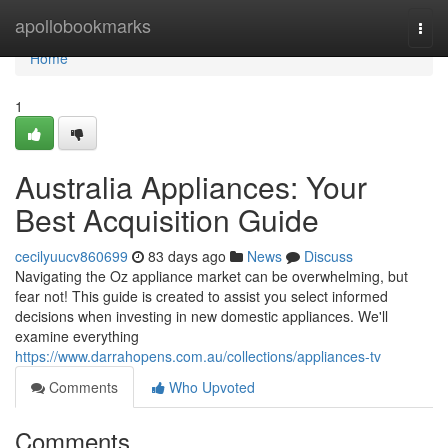
Home
apollobookmarks
Togg
navi
Home
1
Australia Appliances: Your
Best Acquisition Guide
cecilyuucv860699
83 days ago
News
Discuss
Navigating the Oz appliance market can be overwhelming, but
fear not! This guide is created to assist you select informed
decisions when investing in new domestic appliances. We'll
examine everything
https://www.darrahopens.com.au/collections/appliances-tv
Comments
Who Upvoted
Comments